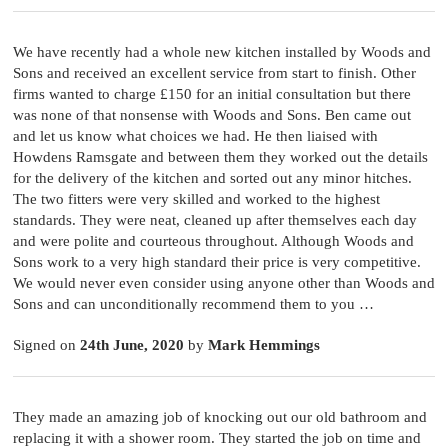
We have recently had a whole new kitchen installed by Woods and
Sons and received an excellent service from start to finish. Other
firms wanted to charge £150 for an initial consultation but there
was none of that nonsense with Woods and Sons. Ben came out
and let us know what choices we had. He then liaised with
Howdens Ramsgate and between them they worked out the details
for the delivery of the kitchen and sorted out any minor hitches.
The two fitters were very skilled and worked to the highest
standards. They were neat, cleaned up after themselves each day
and were polite and courteous throughout. Although Woods and
Sons work to a very high standard their price is very competitive.
We would never even consider using anyone other than Woods and
Sons and can unconditionally recommend them to you …
Signed on
24th June, 2020
by
Mark Hemmings
They made an amazing job of knocking out our old bathroom and
replacing it with a shower room. They started the job on time and