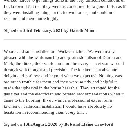
worked harder to get things done in the very difficult conditions of
Lockdown. I felt that they were as concerned for a good finish as if
they were installing things in their own homes, and could not
recommend them more highly.
Signed on
23rd February, 2021
by
Gareth Mann
Woods and sons installed our Wickes kitchen. We were really
pleased with the workmanship and professionalism of Darren and
Mark, the fitters, their work could not be every aspect was worked
through with thought and precision. The kitchen is an absolute
delight and is above and beyond what we expected. Nothing was
too much trouble for them and they were so tidy and helpful it
made the upheaval in the house bearable. They arranged for the
gas fitter and the electrician and offered recommendations when it
came to the flooring. If you want a professional expert for a
kitchen or bathroom installation I would have absolutely no
hesitation in recommending them every time .
Signed on
18th August, 2020
by
Bob and Elaine Crawford