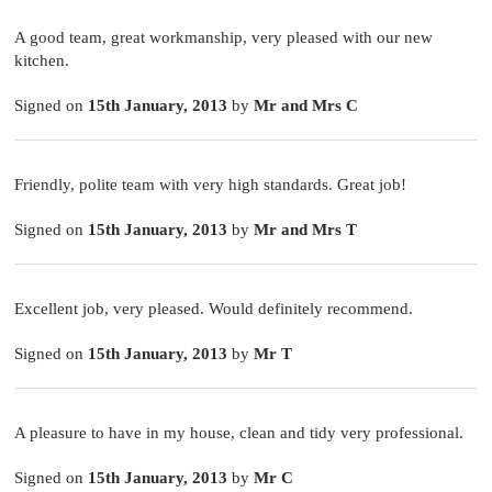
A good team, great workmanship, very pleased with our new
kitchen.
Signed on
15th January, 2013
by
Mr and Mrs C
Friendly, polite team with very high standards. Great job!
Signed on
15th January, 2013
by
Mr and Mrs T
Excellent job, very pleased. Would definitely recommend.
Signed on
15th January, 2013
by
Mr T
A pleasure to have in my house, clean and tidy very professional.
Signed on
15th January, 2013
by
Mr C