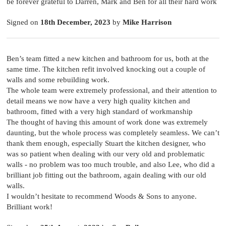
be forever grateful to Darren, Mark and Ben for all their hard work
Signed on
18th December, 2023
by
Mike Harrison
Ben’s team fitted a new kitchen and bathroom for us, both at the
same time. The kitchen refit involved knocking out a couple of
walls and some rebuilding work.
The whole team were extremely professional, and their attention to
detail means we now have a very high quality kitchen and
bathroom, fitted with a very high standard of workmanship
The thought of having this amount of work done was extremely
daunting, but the whole process was completely seamless. We can’t
thank them enough, especially Stuart the kitchen designer, who
was so patient when dealing with our very old and problematic
walls - no problem was too much trouble, and also Lee, who did a
brilliant job fitting out the bathroom, again dealing with our old
walls.
I wouldn’t hesitate to recommend Woods & Sons to anyone.
Brilliant work!