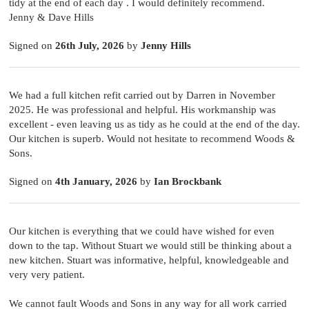
tidy at the end of each day . I would definitely recommend.
Jenny & Dave Hills
Signed on
26th July, 2026
by
Jenny Hills
We had a full kitchen refit carried out by Darren in November
2025. He was professional and helpful. His workmanship was
excellent - even leaving us as tidy as he could at the end of the day.
Our kitchen is superb. Would not hesitate to recommend Woods &
Sons.
Signed on
4th January, 2026
by
Ian Brockbank
Our kitchen is everything that we could have wished for even
down to the tap. Without Stuart we would still be thinking about a
new kitchen. Stuart was informative, helpful, knowledgeable and
very very patient.
We cannot fault Woods and Sons in any way for all work carried