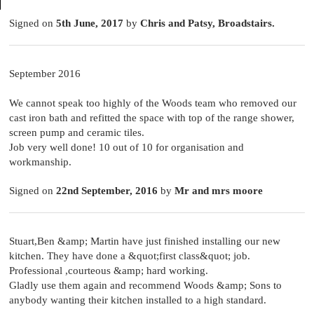
Signed on
5th June, 2017
by
Chris and Patsy, Broadstairs.
September 2016
We cannot speak too highly of the Woods team who removed our
cast iron bath and refitted the space with top of the range shower,
screen pump and ceramic tiles.
Job very well done! 10 out of 10 for organisation and
workmanship.
Signed on
22nd September, 2016
by
Mr and mrs moore
Stuart,Ben &amp; Martin have just finished installing our new
kitchen. They have done a &quot;first class&quot; job.
Professional ,courteous &amp; hard working.
Gladly use them again and recommend Woods &amp; Sons to
anybody wanting their kitchen installed to a high standard.