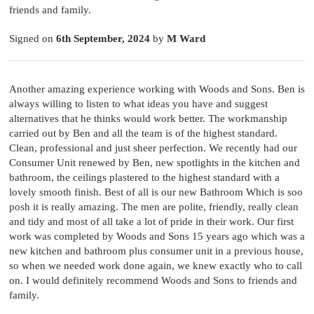
friends and family.
Signed on
6th September, 2024
by
M Ward
Another amazing experience working with Woods and Sons. Ben is
always willing to listen to what ideas you have and suggest
alternatives that he thinks would work better. The workmanship
carried out by Ben and all the team is of the highest standard.
Clean, professional and just sheer perfection. We recently had our
Consumer Unit renewed by Ben, new spotlights in the kitchen and
bathroom, the ceilings plastered to the highest standard with a
lovely smooth finish. Best of all is our new Bathroom Which is soo
posh it is really amazing. The men are polite, friendly, really clean
and tidy and most of all take a lot of pride in their work. Our first
work was completed by Woods and Sons 15 years ago which was a
new kitchen and bathroom plus consumer unit in a previous house,
so when we needed work done again, we knew exactly who to call
on. I would definitely recommend Woods and Sons to friends and
family.