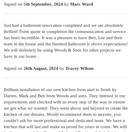
Signed on
5th September, 2024
by
Marc Ward
Just had a bathroom renovation completed and we are absolutely
thrilled! Form quote to completion the communication and service
has been incredible. It was a pleasure to have Ben, Lee and their
team in the house and the finished bathroom is above expectations!
We will definitely be using Woods & Sons for other projects we
have in our home .
Signed on
26th August, 2024
by
Tracey Wilson
Brilliant installation of our new kitchen from start to finish by
Darren, Mark and Ben from Woods and sons. They listened to our
requirements and checked with us every step of the way to ensure
we got what we wanted. They went above and beyond to create the
kitchen of our dreams. Would recommend them to anyone, you
couldn't ask for more professional and dedicated team. We have a
kitchen that will last and make us proud for years to come. We will