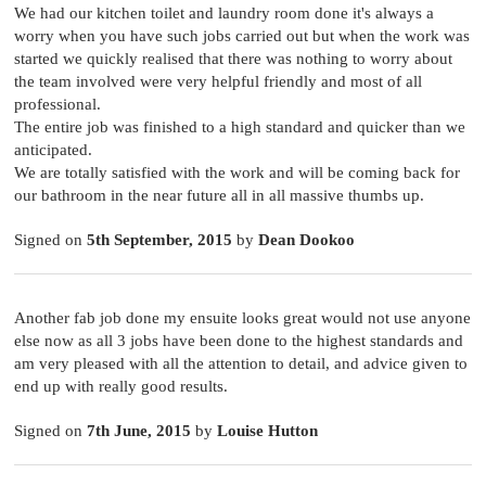
We had our kitchen toilet and laundry room done it's always a
worry when you have such jobs carried out but when the work was
started we quickly realised that there was nothing to worry about
the team involved were very helpful friendly and most of all
professional.
The entire job was finished to a high standard and quicker than we
anticipated.
We are totally satisfied with the work and will be coming back for
our bathroom in the near future all in all massive thumbs up.
Signed on
5th September, 2015
by
Dean Dookoo
Another fab job done my ensuite looks great would not use anyone
else now as all 3 jobs have been done to the highest standards and
am very pleased with all the attention to detail, and advice given to
end up with really good results.
Signed on
7th June, 2015
by
Louise Hutton