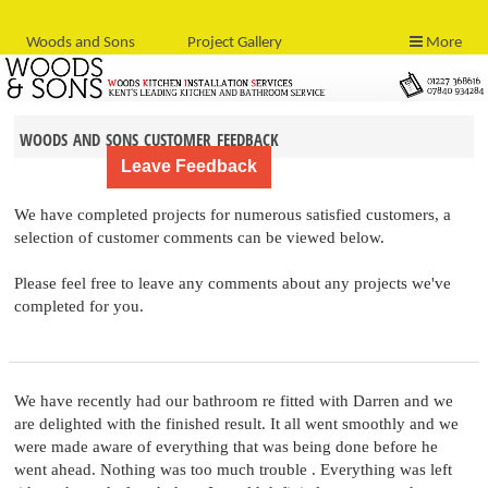
Woods and Sons
Project Gallery
More
woods and sons customer feedback
We have completed projects for numerous satisfied customers, a
selection of customer comments can be viewed below.
Please feel free to leave any comments about any projects we've
completed for you.
We have recently had our bathroom re fitted with Darren and we
are delighted with the finished result. It all went smoothly and we
were made aware of everything that was being done before he
went ahead. Nothing was too much trouble . Everything was left