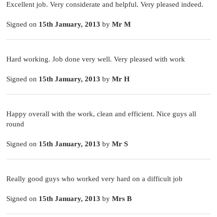
Excellent job. Very considerate and helpful. Very pleased indeed.
Signed on
15th January, 2013
by
Mr M
Hard working. Job done very well. Very pleased with work
Signed on
15th January, 2013
by
Mr H
Happy overall with the work, clean and efficient. Nice guys all
round
Signed on
15th January, 2013
by
Mr S
Really good guys who worked very hard on a difficult job
Signed on
15th January, 2013
by
Mrs B