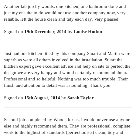
Another fab job by woods, one kitchen, one bathroom done and
just my ensuite to do would not use another company now, very
reliable, left the house clean and tidy each day. Very pleased.
Signed on
19th December, 2014
by
Louise Hutton
Just had our kitchen fitted by this company Stuart and Martin were
superb as were all others involved in the installation. Stuart the
kitchen expert gave excellent advice and help on site to perfect the
design we are very happy and would certainly recommend them.
Professional and so helpful. Nothing was too much trouble. Their
finish and attention to detail was astounding. Thank you
Signed on
15th August, 2014
by
Sarah Taylor
Second job completed by Woods for us. I would never use anyone
else and highly recommend them. They are professional, complete
work to the highest of standards (perfectionists) clean, tidy and