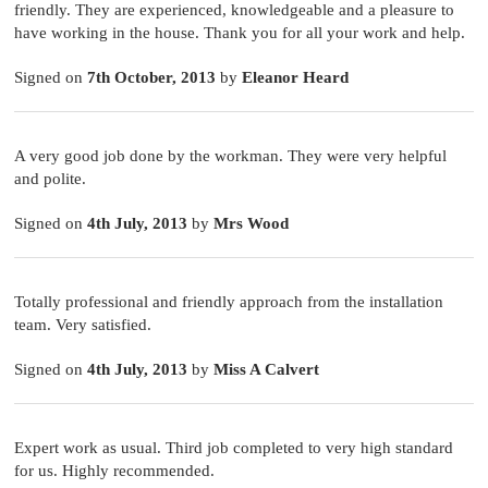
friendly. They are experienced, knowledgeable and a pleasure to
have working in the house. Thank you for all your work and help.
Signed on
7th October, 2013
by
Eleanor Heard
A very good job done by the workman. They were very helpful
and polite.
Signed on
4th July, 2013
by
Mrs Wood
Totally professional and friendly approach from the installation
team. Very satisfied.
Signed on
4th July, 2013
by
Miss A Calvert
Expert work as usual. Third job completed to very high standard
for us. Highly recommended.