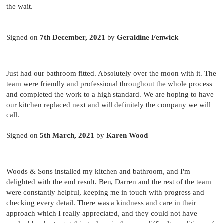
the wait.
Signed on
7th December, 2021
by
Geraldine Fenwick
Just had our bathroom fitted. Absolutely over the moon with it. The
team were friendly and professional throughout the whole process
and completed the work to a high standard. We are hoping to have
our kitchen replaced next and will definitely the company we will
call.
Signed on
5th March, 2021
by
Karen Wood
Woods & Sons installed my kitchen and bathroom, and I'm
delighted with the end result. Ben, Darren and the rest of the team
were constantly helpful, keeping me in touch with progress and
checking every detail. There was a kindness and care in their
approach which I really appreciated, and they could not have