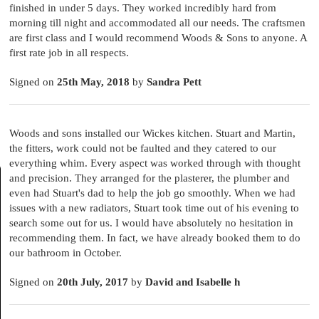
finished in under 5 days. They worked incredibly hard from
morning till night and accommodated all our needs. The craftsmen
are first class and I would recommend Woods & Sons to anyone. A
first rate job in all respects.
Signed on
25th May, 2018
by
Sandra Pett
Woods and sons installed our Wickes kitchen. Stuart and Martin,
the fitters, work could not be faulted and they catered to our
everything whim. Every aspect was worked through with thought
and precision. They arranged for the plasterer, the plumber and
even had Stuart's dad to help the job go smoothly. When we had
issues with a new radiators, Stuart took time out of his evening to
search some out for us. I would have absolutely no hesitation in
recommending them. In fact, we have already booked them to do
our bathroom in October.
Signed on
20th July, 2017
by
David and Isabelle h