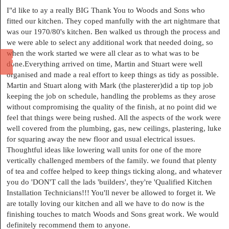
I"d like to ay a really BIG Thank You to Woods and Sons who
fitted our kitchen. They coped manfully with the art nightmare that
was our 1970/80's kitchen. Ben walked us through the process and
we were able to select any additional work that needed doing, so
when the work started we were all clear as to what was to be
done.Everything arrived on time, Martin and Stuart were well
organised and made a real effort to keep things as tidy as possible.
Martin and Stuart along with Mark (the plasterer)did a tip top job
keeping the job on schedule, handling the problems as they arose
without compromising the quality of the finish, at no point did we
feel that things were being rushed. All the aspects of the work were
well covered from the plumbing, gas, new ceilings, plastering, luke
for squaring away the new floor and usual electrical issues.
Thoughtful ideas like lowering wall units for one of the more
vertically challenged members of the family. we found that plenty
of tea and coffee helped to keep things ticking along, and whatever
you do 'DON'T call the lads 'builders', they're 'Qualified Kitchen
Installation Technicians!!! You'll never be allowed to forget it. We
are totally loving our kitchen and all we have to do now is the
finishing touches to match Woods and Sons great work. We would
definitely recommend them to anyone.