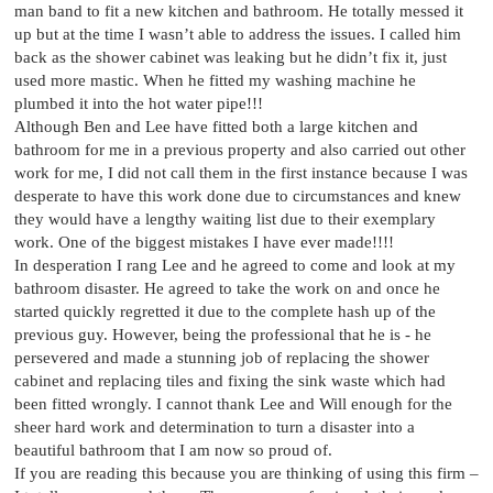
man band to fit a new kitchen and bathroom. He totally messed it
up but at the time I wasn’t able to address the issues. I called him
back as the shower cabinet was leaking but he didn’t fix it, just
used more mastic. When he fitted my washing machine he
plumbed it into the hot water pipe!!!
Although Ben and Lee have fitted both a large kitchen and
bathroom for me in a previous property and also carried out other
work for me, I did not call them in the first instance because I was
desperate to have this work done due to circumstances and knew
they would have a lengthy waiting list due to their exemplary
work. One of the biggest mistakes I have ever made!!!!
In desperation I rang Lee and he agreed to come and look at my
bathroom disaster. He agreed to take the work on and once he
started quickly regretted it due to the complete hash up of the
previous guy. However, being the professional that he is - he
persevered and made a stunning job of replacing the shower
cabinet and replacing tiles and fixing the sink waste which had
been fitted wrongly. I cannot thank Lee and Will enough for the
sheer hard work and determination to turn a disaster into a
beautiful bathroom that I am now so proud of.
If you are reading this because you are thinking of using this firm –