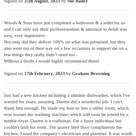
Signed on
25th August, 2023
by
Sue Bailey
Woods & Sons have just completed a bathroom & a toilet for us
and I can only say their professionalism & attention to detail was
very, very impressive.
Not only did they deliver 100% on what was promised, but they
also went out of their way on a few occasions to support me on a
few things they really didn’t need too..
Without a doubt I would highly recommend them!
Signed on
17th February, 2023
by
Graham Browning
Just had a new kitchen including a slimline dishwasher, which I've
wanted for years, amazing. Darren did a wonderful job, I can't
thank him enough. He made my lean-to into a utility room, which
now houses the washing machine, which will soon be joined by a
tumble dryer. Darren is a craftsman. I'm a fussy individual but
couldn't fault his work. The quarry tiled floor compliments the
kitchen. I used the company's electrician and plasterer. It was worth