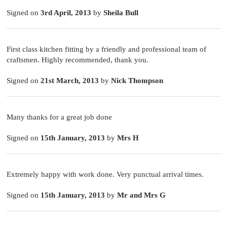
Signed on
3rd April, 2013
by
Sheila Bull
First class kitchen fitting by a friendly and professional team of
craftsmen. Highly recommended, thank you.
Signed on
21st March, 2013
by
Nick Thompson
Many thanks for a great job done
Signed on
15th January, 2013
by
Mrs H
Extremely happy with work done. Very punctual arrival times.
Signed on
15th January, 2013
by
Mr and Mrs G