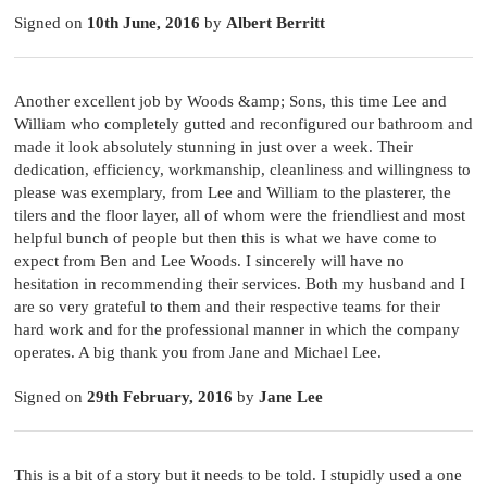
Signed on
10th June, 2016
by
Albert Berritt
Another excellent job by Woods &amp; Sons, this time Lee and
William who completely gutted and reconfigured our bathroom and
made it look absolutely stunning in just over a week. Their
dedication, efficiency, workmanship, cleanliness and willingness to
please was exemplary, from Lee and William to the plasterer, the
tilers and the floor layer, all of whom were the friendliest and most
helpful bunch of people but then this is what we have come to
expect from Ben and Lee Woods. I sincerely will have no
hesitation in recommending their services. Both my husband and I
are so very grateful to them and their respective teams for their
hard work and for the professional manner in which the company
operates. A big thank you from Jane and Michael Lee.
Signed on
29th February, 2016
by
Jane Lee
This is a bit of a story but it needs to be told. I stupidly used a one