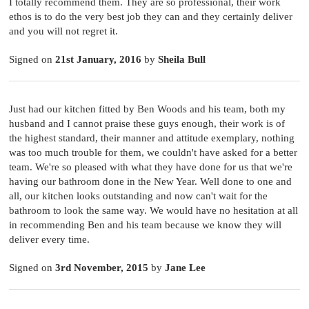
I totally recommend them. They are so professional, their work
ethos is to do the very best job they can and they certainly deliver
and you will not regret it.
Signed on
21st January, 2016
by
Sheila Bull
Just had our kitchen fitted by Ben Woods and his team, both my
husband and I cannot praise these guys enough, their work is of
the highest standard, their manner and attitude exemplary, nothing
was too much trouble for them, we couldn't have asked for a better
team. We're so pleased with what they have done for us that we're
having our bathroom done in the New Year. Well done to one and
all, our kitchen looks outstanding and now can't wait for the
bathroom to look the same way. We would have no hesitation at all
in recommending Ben and his team because we know they will
deliver every time.
Signed on
3rd November, 2015
by
Jane Lee