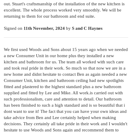
out. Stuart's craftsmanship of the installation of the new kitchen is
excellent. The whole process worked very smoothly. We will be
returning to them for our bathroom and end suite.
Signed on
11th November, 2024
by
S and C Haynes
We first used Woods and Sons about 15 years ago when we needed
a new Consumer Unit in our home plus they installed a new
kitchen and bathroom for us. The team all worked with such care
and took real pride in their work. So much so that now we are in a
new home and didnt hesitate to contact Ben as again needed a new
Consumer Unit, kitchen and bathroom ceiling had new spotlights
fitted and plastered to the highest standard plus a new bathroom
supplied and fitted by Lee and Mike. All work.is carried out with
such professionalism, care and attention to detail. Our bathroom
has been finished to such a high standard and is so beautiful that i
dont want to use it! The fact that you can have your own ideas and
take advice from Ben and Lee certainly helped when making
decisions. They certainly all take pride in their work and I wouldn't
hesitate to use Woods and Sons again and recommend them to