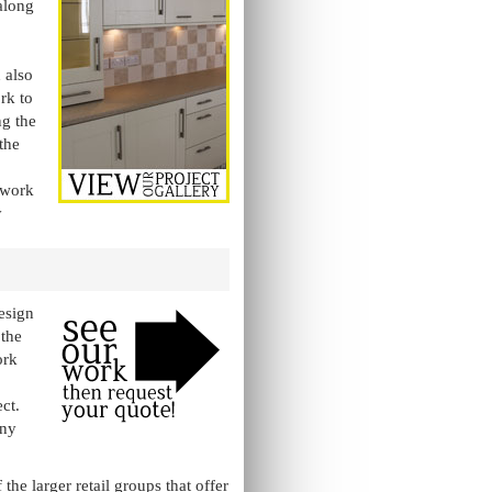
along
 also
rk to
ng the
the
o work
y
esign
 the
ork
ct.
any
e larger retail groups that offer