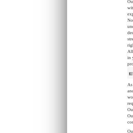
Our
wit
exp
Not
und
dec
str
rig
All
in 
pro
k
As 
and
wo
re
Our
Our
co
Our