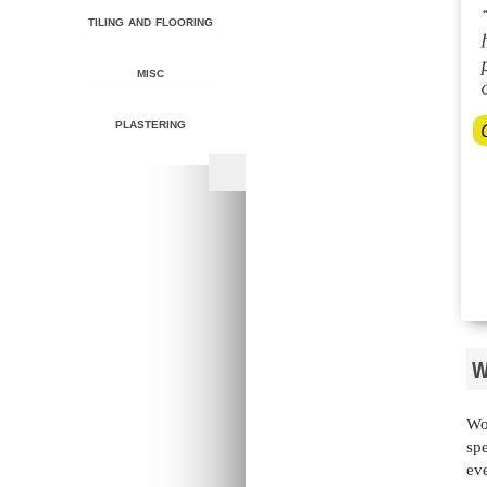
tiling and flooring
misc
plastering
W
Wo
spe
eve