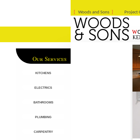
Woods and Sons
Project 
Our Services
kitchens
electrics
bathrooms
plumbing
carpentry