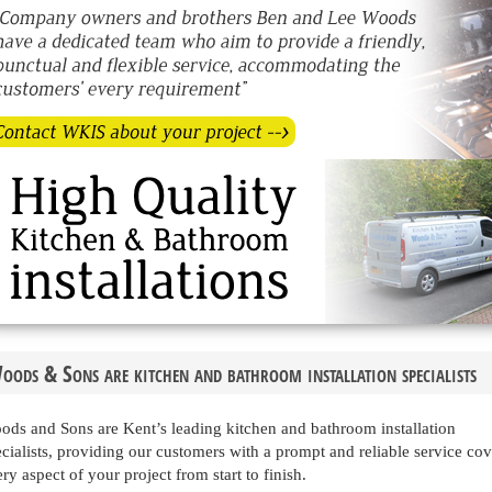
oods & Sons are kitchen and bathroom installation specialists
ods and Sons are Kent’s leading kitchen and bathroom installation
cialists, providing our customers with a prompt and reliable service co
ry aspect of your project from start to finish.