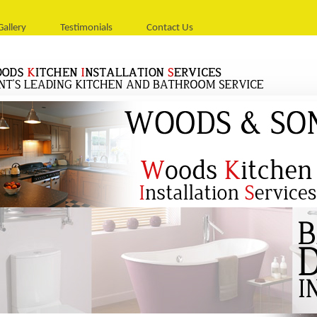
Gallery
Testimonials
Contact Us