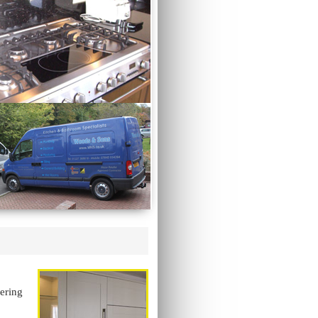
vering