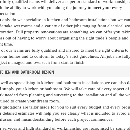
 fully qualified teams will deliver a superior standard of workmanship 
h the ability to work with you along the journey to meet your every
ectation.
 only do we specialise in kitchen and bathroom installations but we can
ertake wet rooms and a variety of other jobs ranging from electrical wo
oration. Full property renovations are something we can offer you taki
ess out of having to worry about organising the right trade’s people and 
ht time.
 of our teams are fully qualified and insured to meet the right criteria t
your homes and to conform to today’s strict guidelines. All jobs are full
ject managed and overseen from start to finish.
itchen and bathroom design
well as specialising in kitchen and bathroom installations we can also d
 supply your kitchen or bathroom. We will take care of every aspect of
rk needed from planning and surveying to the installation and all the w
quired to create your dream room.
 quotations are tailor made for you to suit every budget and every proje
 detailed estimates will help you see clearly what is included to avoid 
nfusion and misunderstanding before each project commences.
 services and high standard of workmanship are recognised by some of th